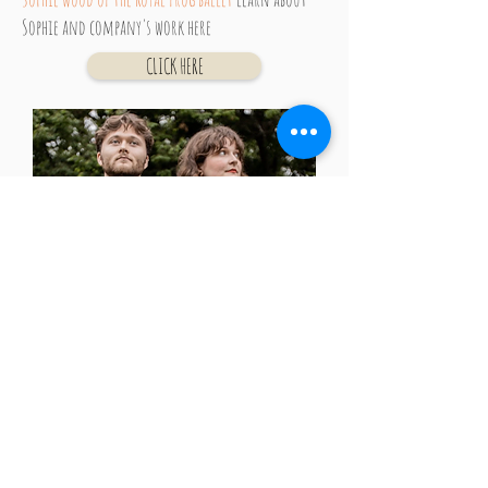
Sophie
and
company's work here
CLICK HERE
Almost Olive
is an alternative folk duo from
boston crafting songs and tunes that balance