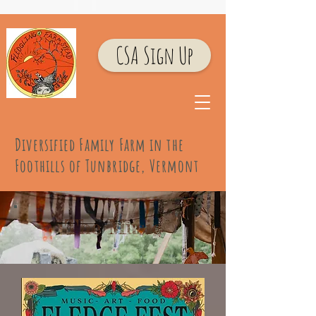
CSA Sign Up
Diversified Family Farm
in the
Foothills of Tunbridge, Vermont
The Music