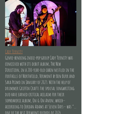
Cady Ternity
Genre-bending indie-pop group Cady Ternity was
conceived with its debut album, The New
Direction, in a 200-year-old cabin nestled in the
foothills of Northfield, Vermont by Ben Burr and
Sara Primo in January of 2023. With the help of
drummer Griffin Crafts the spousal songwriting
duo have earned critical acclaim for their
sophomoric album, On & On Anon, which—
according to Jordan Adams at Seven Days— was “…
one of the best Vermont records of 2024.