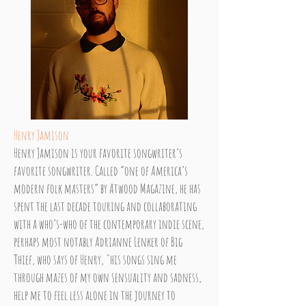
Henry Jamison
Henry Jamison is your favorite songwriter’s
favorite songwriter. Called “one of America’s
modern folk masters” by Atwood Magazine, he has
spent the last decade touring and collaborating
with a who’s-who of the contemporary indie scene,
perhaps most notably Adrianne Lenker of Big
Thief, who says of Henry, "his songs sing me
through mazes of my own sensuality and sadness,
help me to feel less alone in the journey to