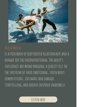
Acqua Mossa
is a trio born of deep rooted relationships and a
hunger for the unconventional. The group’s
influences are broad ranging; a quality felt in
the spectrum of their emotional, synth heavy
compositions, intimate and charged
storytelling, and groove inspired underbelly.
Listen here