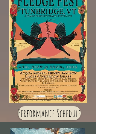
Performance Schedule