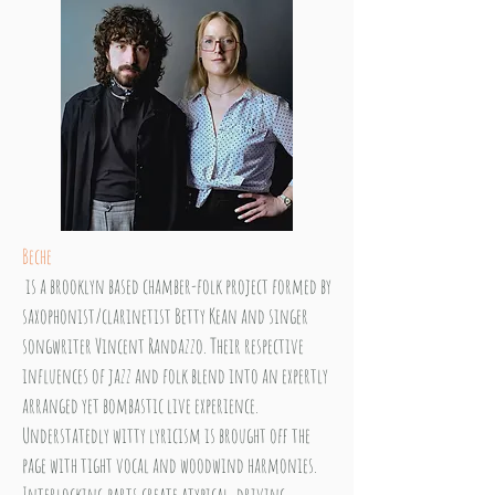
Beche
is a brooklyn based chamber-folk project formed by
saxophonist/clarinetist Betty Kean and singer
songwriter Vincent Randazzo. Their respective
influences of jazz and folk blend into an expertly
arranged yet bombastic live experience.
Understatedly witty lyricism is brought off the
page with tight vocal and woodwind harmonies.