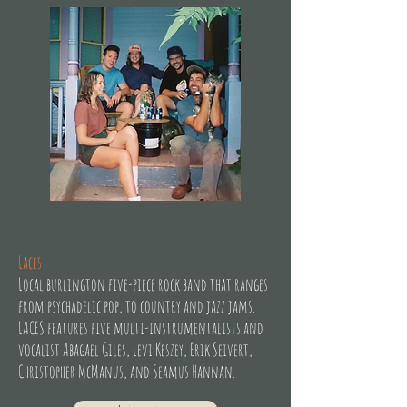
Laces
Local burlington five-piece rock band that ranges
from psychadelic pop, to country and jazz jams.
LACES features five multi-instrumentalists and
vocalist Abagael Giles, Levi Keszey, Erik Seivert,
Christopher McManus, and Seamus Hannan.