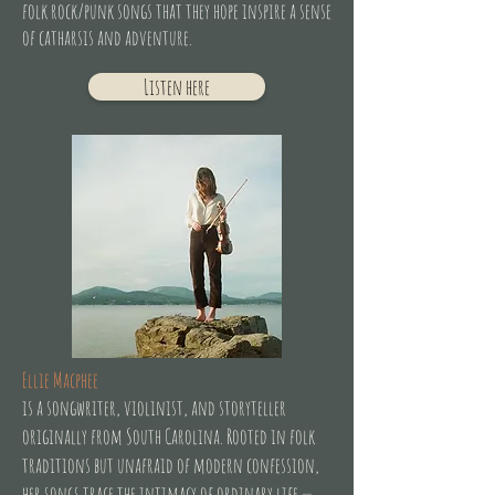
folk rock/punk songs that they hope inspire a sense
of catharsis and adventure.
Listen here
Ellie Macphee
is a songwriter, violinist, and storyteller
originally from South Carolina. Rooted in folk
traditions but unafraid of modern confession,
her songs trace the intimacy of ordinary life —