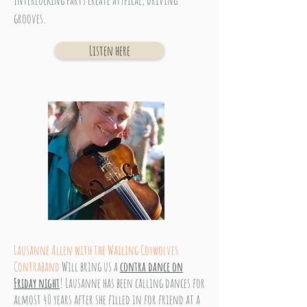
Interlocking parts create atypical, driving
grooves.
Listen here
Lausanne Allen with the Wailing Coywolves
Contraband
Will bring us a
contra dance on
Friday night
! Lausanne has been calling dances for
almost 40 years after she filled in for friend at a