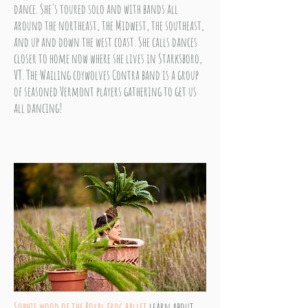
dance. She's toured solo and with bands all
around the northeast, the Midwest, the southeast,
and up and down the west coast. She calls dances
closer to home now where she lives in Starksboro,
VT. The Wailing coywolves Contra band is a group
of seasoned Vermont players gathering to get us
all dancing!
Sophie wood of the
Royal
frog ballet
learn about