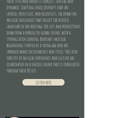
their style and energy is fearless, sensual and
dynamic. Crafting sonic journeys that are
layered, percussive, and relentless, she draws on
musical influences that reflect the diverse
landscape of her heritage. Her sets and productions
draw from a hybridized global sound, with a
strong Latin leaning. Broosha’s musical
beginnings started at a young age and has
spanned many instruments and styles. This rich
tapestry of musical experiences and culture has
culminated in a unique sound that is translated
through their DJ sets.
Listen here