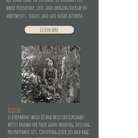
where friendship, love, and longing overlap in
apartments, trains, and late-night kitchens.
Listen here
Broosha
is a Vermont-based DJ and multidisciplinary
artist known for their genre-bending, driving,
polyrhythmic sets. Centering queer joy and rage,