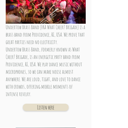
Undertow Brass Band
Undertow Brass Band (FKA What Cheer? Brigade) is a
brass band from Providence, RI, USA. We prove that
great parties need no electricity.
Undertow Brass Band, formerly known as What
Cheer? Brigade, is an energetic party band from
Providence, RI, USA. We play dance music without
microphones, so we can make noise almost
anywhere. We are loud, tight, and love to dance
with crowds, offering mobile moments of
intense revelry.
Listen here