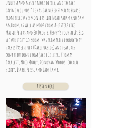
understand myself more deeply, and to face
gaping wounds.” He has garnered similar praise
from fellow Vermonters like Noah Kahan and Sam
Amidon, as well as nods from A-listers like
Maisie Peters and Ed Droste. Henry’s fourth LP, Big
Flower Light Go Boom, was primarily produced by
Harris Paseltiner (Darlingside) and features
contributions from Jacob Collier, Thomas
Bartlett, Nico Muhly, Donovan Woods, Charlie
Hickey, Isabel Pless, and Lady Lamb.
Listen here