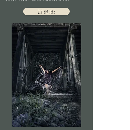
Listen here