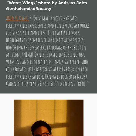
"Water Wings" photo by Andreas John
@inthehandsofbeauty
ANIMAL Dance
< @animaldancevt > creates
performance experiences and conceptual artworks
for stage, site and film. Their artistic work
highlights the sentience shared between species,
honoring the ephemeral language of the body in
motion. ANIMAL Dance is based in Burlington,
Vermont and is directed by Hanna Satterlee, who
collaborates with different artists based on each
performance creation. Hanna is joined by Maura
Gahan at this year's Fledge Fest to present "Bird."