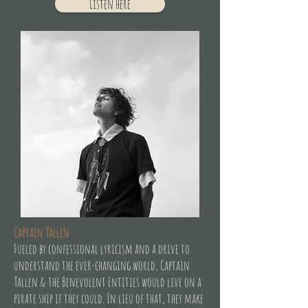
Listen here
Captain Tallen
Fueled by confessional lyricism and a drive to
understand the ever-changing world, Captain
Tallen & the Benevolent Entities would live on a
pirate ship if they could. In lieu of that, they make